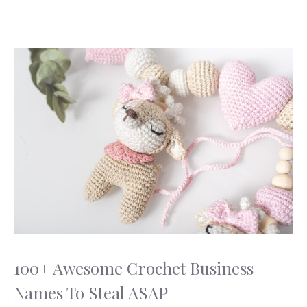
100+ Awesome Crochet Business
Names To Steal ASAP