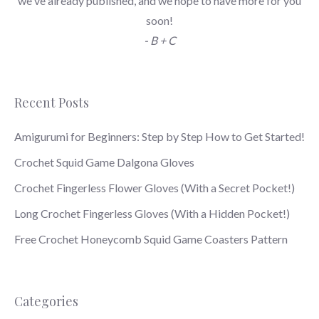
we've already published, and we hope to have more for you
soon!
- B + C
Recent Posts
Amigurumi for Beginners: Step by Step How to Get Started!
Crochet Squid Game Dalgona Gloves
Crochet Fingerless Flower Gloves (With a Secret Pocket!)
Long Crochet Fingerless Gloves (With a Hidden Pocket!)
Free Crochet Honeycomb Squid Game Coasters Pattern
Categories