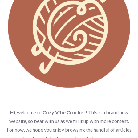
Hi, welcome to
Cozy Vibe Crochet!
This is a brand new
website, so bear with us as we fill it up with more content.
For now, we hope you enjoy browsing the handful of articles