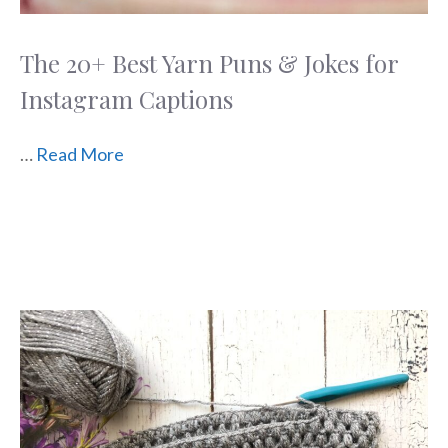
The 20+ Best Yarn Puns & Jokes for
Instagram Captions
…
Read More