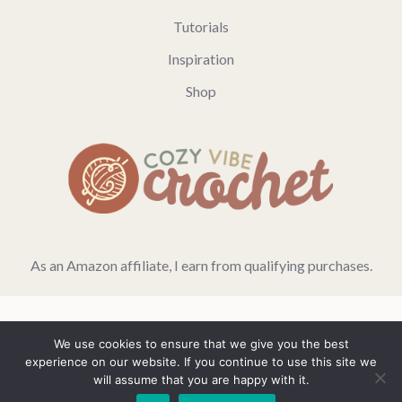
Tutorials
Inspiration
Shop
As an Amazon affiliate, I earn from qualifying purchases.
We use cookies to ensure that we give you the best
Home
Blog
Privacy Policy
experience on our website. If you continue to use this site we
will assume that you are happy with it.
© 2026 GeneratePress