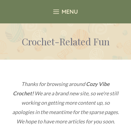
Skip
MENU
to
content
Crochet-Related Fun
Thanks for browsing around
Cozy Vibe
Crochet!
We are a brand new site, so we're still
working on getting more content up, so
apologies in the meantime for the sparse pages.
We hope to have more articles for you soon.