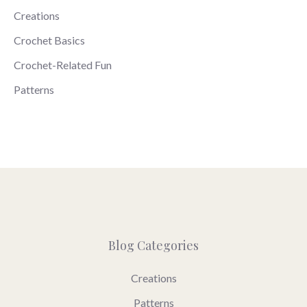
Creations
Crochet Basics
Crochet-Related Fun
Patterns
Blog Categories
Creations
Patterns