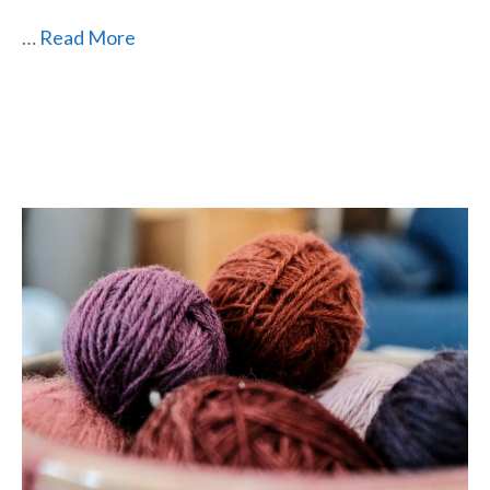
…
Read More