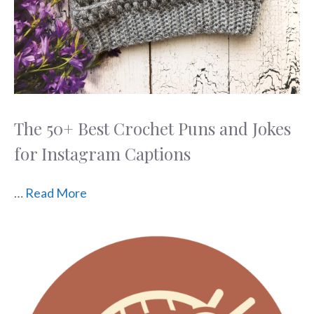
The 50+ Best Crochet Puns and Jokes
for Instagram Captions
…
Read More